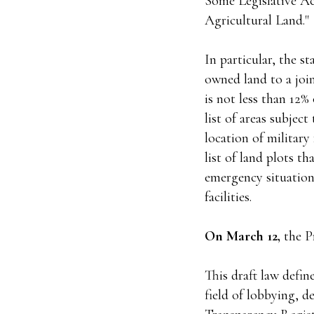
Some Legislative Ac
Agricultural Land."
In particular, the st
owned land to a joi
is not less than 12
list of areas subjec
location of militar
list of land plots t
emergency situations
facilities.
On March 12,
the P
This draft law defin
field of lobbying, d