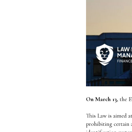
On March 13,
the E
This Law is aimed at 
prohibiting certain a