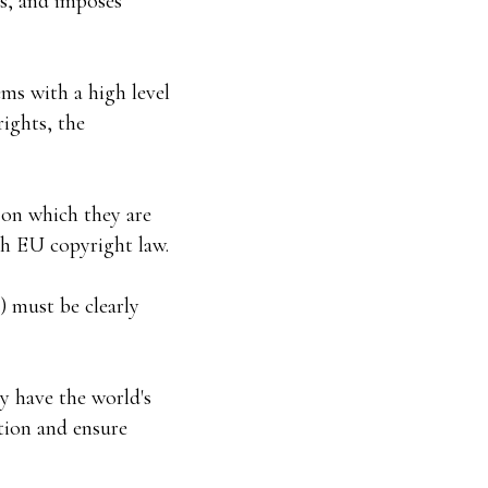
es, and imposes
ems with a high level
rights, the
 on which they are
th EU copyright law.
) must be clearly
y have the world's
ation and ensure