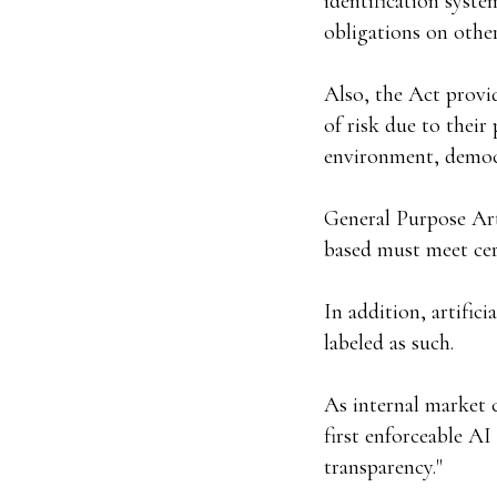
identification syste
obligations on other 
Also, the Act provid
of risk due to their
environment, democr
General Purpose Art
based must meet cer
In addition, artific
labeled as such.
As internal market 
first enforceable AI
transparency."