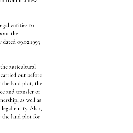
ion from it a new
egal entities to
bout the
w dated 09.02.1993
the agricultural
 carried out before
f the land plot, the
nce and transfer or
ership, as well as
 legal entity. Also,
 the land plot for