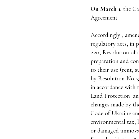
On March 1,
the Ca
Agreement.
Accordingly , amen
regulatory acts, in 
220, Resolution of 
preparation and cond
to their use (rent,
by Resolution No. 3
in accordance with 
Land Protection" an
changes made by th
Code of Ukraine and
environmental tax, 
or damaged immovab