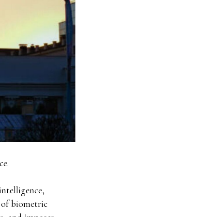
ce.
intelligence,
e of biometric