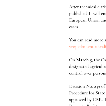
After technical clar
published. It will en
European Union and w
cases.
You can read more a
vroparlament-uhvali
On
March 5,
the Ca
designated agricult
control over persons
Decision No. 239 of
Procedure for State
approved by CMU Re