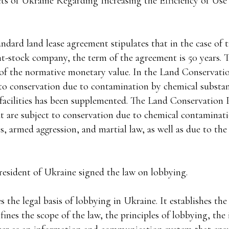
ts of Ukraine Regarding Increasing the Efficiency of Us
andard land lease agreement stipulates that in the case of t
nt-stock company, the term of the agreement is 50 years. 
% of the normative monetary value. In the Land Conservati
t to conservation due to contamination by chemical substa
y facilities has been supplemented. The Land Conservation 
hat are subject to conservation due to chemical contaminat
, armed aggression, and martial law, as well as due to the
resident of Ukraine signed the law on lobbying.
es the legal basis of lobbying in Ukraine. It establishes th
efines the scope of the law, the principles of lobbying, the 