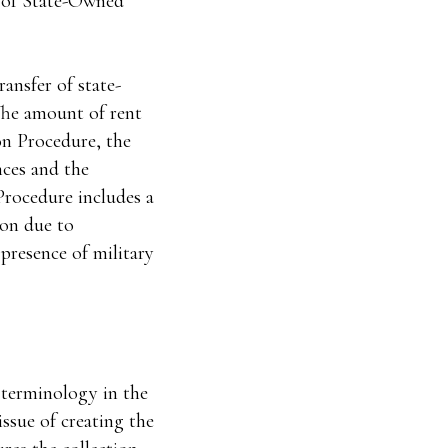
e of State-Owned
ransfer of state-
The amount of rent
on Procedure, the
nces and the
Procedure includes a
ion due to
 presence of military
e terminology in the
issue of creating the