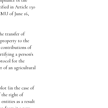
mpliance of the
ified in Article 130
CMU of June 16,
he transfer of
 property to the
 contributions of
tifying a person's
otocol for the
er of an agricultural
lot (in the case of
f the right of
entities as a result