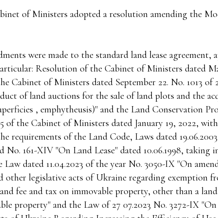
binet of Ministers adopted a resolution amending the Mo
dments were made to the standard land lease agreement, 
particular: Resolution of the Cabinet of Ministers dated M
the Cabinet of Ministers dated September 22. No. 1013 of 
uct of land auctions for the sale of land plots and the acq
 superficies , emphytheusis)" and the Land Conservation P
5 of the Cabinet of Ministers dated January 19, 2022, with
the requirements of the Land Code, Laws dated 19.06.200
d No. 161-XIV "On Land Lease" dated 10.06.1998, taking i
e Law dated 11.04.2023 of the year No. 3050-IX "On amen
 other legislative acts of Ukraine regarding exemption 
land fee and tax on immovable property, other than a land
le property" and the Law of 27 07.2023 No. 3272-IX "