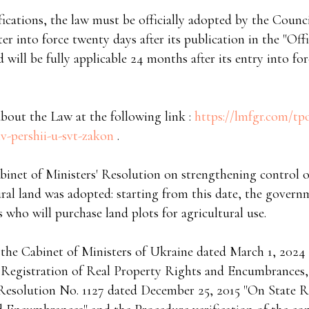
ifications, the law must be officially adopted by the Coun
ter into force twenty days after its publication in the "Offi
ill be fully applicable 24 months after its entry into for
bout the Law at the following link :
https://lmfgr.com/tp
v-pershii-u-svt-zakon
.
binet of Ministers' Resolution on strengthening control o
ural land was adopted: starting from this date, the govern
 who will purchase land plots for agricultural use.
 the Cabinet of Ministers of Ukraine dated March 1, 202
 Registration of Real Property Rights and Encumbrances,
solution No. 1127 dated December 25, 2015 "On State Re