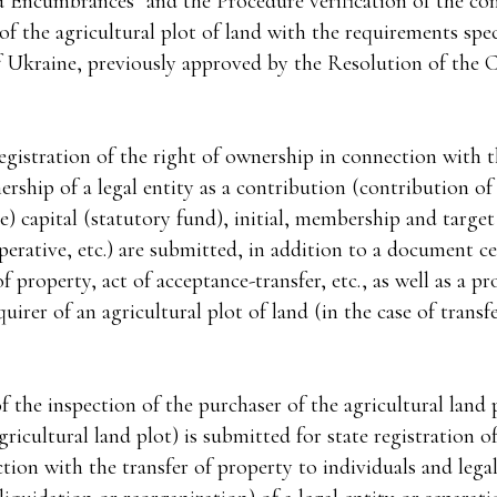
 Encumbrances" and the Procedure verification of the co
f the agricultural plot of land with the requirements spec
 Ukraine, previously approved by the Resolution of the 
egistration of the right of ownership in connection with t
rship of a legal entity as a contribution (contribution of
) capital (statutory fund), initial, membership and target
rative, etc.) are submitted, in addition to a document cer
f property, act of acceptance-transfer, etc., as well as a pr
uirer of an agricultural plot of land (in the case of transf
f the inspection of the purchaser of the agricultural land p
gricultural land plot) is submitted for state registration o
ion with the transfer of property to individuals and legal 