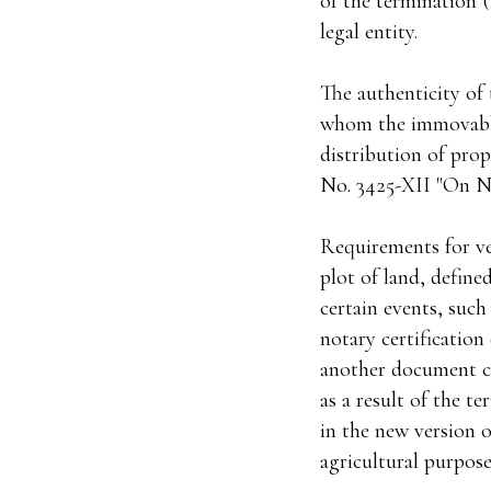
of the termination (
legal entity.
The authenticity of 
whom the immovable 
distribution of prop
No. 3425-XII "On No
Requirements for ver
plot of land, define
certain events, such
notary certification
another document con
as a result of the te
in the new version o
agricultural purposes