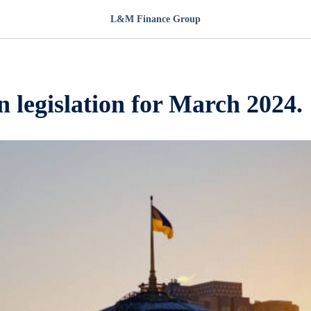
L&M Finance Group
 legislation for March 2024.