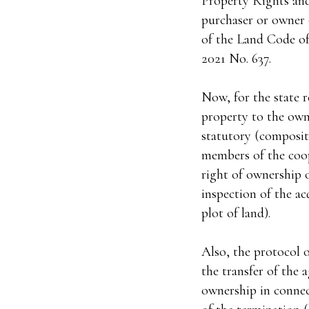
Property Rights and
purchaser or owner o
of the Land Code of
2021 No. 637.
Now, for the state r
property to the owne
statutory (composite
members of the coope
right of ownership o
inspection of the acq
plot of land).
Also, the protocol o
the transfer of the a
ownership in connect