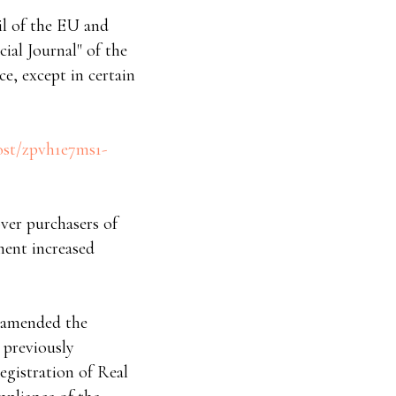
cil of the EU and
cial Journal" of the
ce, except in certain
ost/zpvh1e7ms1-
ver purchasers of
ment increased
4 amended the
 previously
gistration of Real