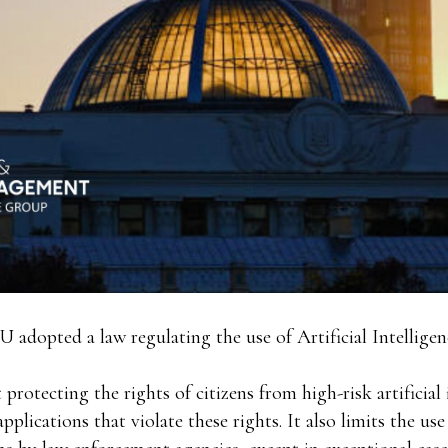
U adopted a law regulating the use of Artificial Intelligen
protecting the rights of citizens from high-risk artificial 
pplications that violate these rights. It also limits the us