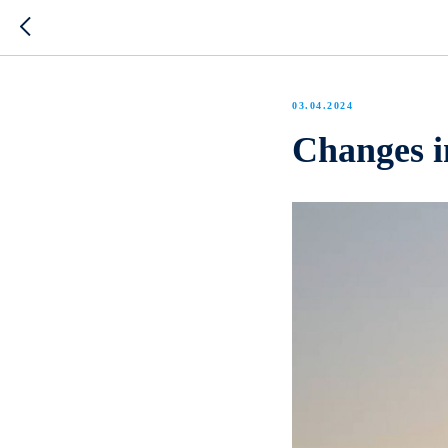
03.04.2024
Changes in