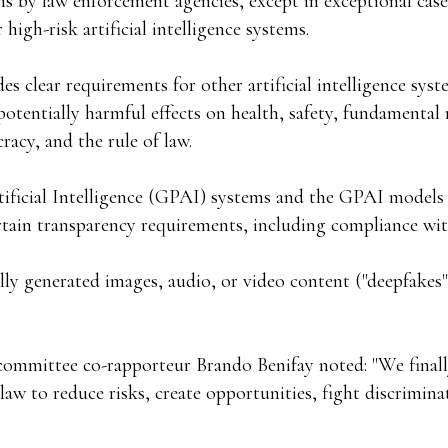
ms by law enforcement agencies, except in exceptional cas
high-risk artificial intelligence systems.
es clear requirements for other artificial intelligence syst
 potentially harmful effects on health, safety, fundamental 
acy, and the rule of law.
ificial Intelligence (GPAI) systems and the GPAI models
tain transparency requirements, including compliance wi
ially generated images, audio, or video content ("deepfakes"
committee co-rapporteur Brando Benifay noted: "We finall
 law to reduce risks, create opportunities, fight discrimin