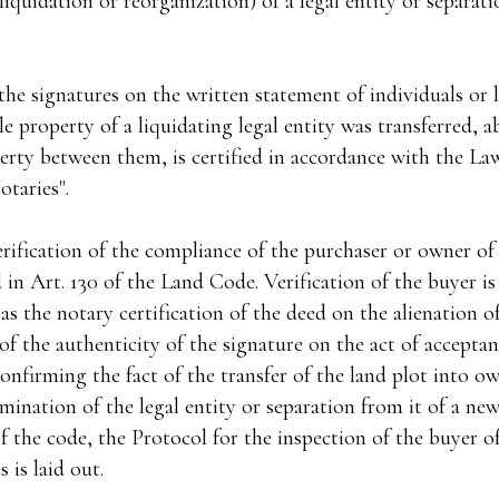
liquidation or reorganization) of a legal entity or separat
the signatures on the written statement of individuals or l
property of a liquidating legal entity was transferred, a
erty between them, is certified in accordance with the La
taries".
ification of the compliance of the purchaser or owner of 
d in Art. 130 of the Land Code. Verification of the buyer is
 as the notary certification of the deed on the alienation o
 of the authenticity of the signature on the act of accepta
firming the fact of the transfer of the land plot into own
rmination of the legal entity or separation from it of a new
f the code, the Protocol for the inspection of the buyer of
 is laid out.