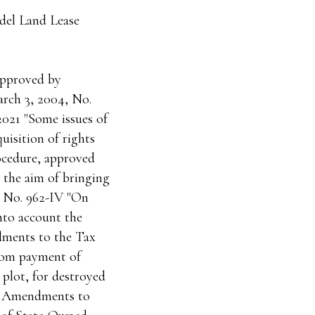
del Land Lease
approved by
arch 3, 2004, No.
2021 "Some issues of
uisition of rights
rocedure, approved
 the aim of bringing
3 No. 962-IV "On
nto account the
dments to the Tax
from payment of
 plot, for destroyed
On Amendments to