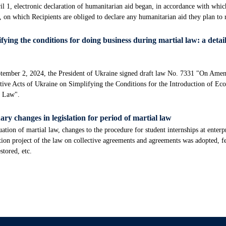
l 1, electronic declaration of humanitarian aid began, in accordance with whi
, on which Recipients are obliged to declare any humanitarian aid they plan to
fying the conditions for doing business during martial law: a detail
tember 2, 2024, the President of Ukraine signed draft law No. 7331 "On Amen
tive Acts of Ukraine on Simplifying the Conditions for the Introduction of Ec
l Law".
ry changes in legislation for period of martial law
ation of martial law, changes to the procedure for student internships at enterp
tion project of the law on collective agreements and agreements was adopted, f
stored, etc.