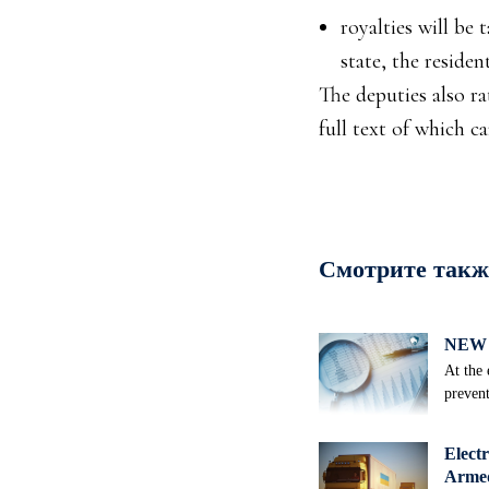
royalties will be 
state, the residen
The deputies also r
full text of which c
Смотрите такж
NEW 
At the 
prevent
Electr
Armed