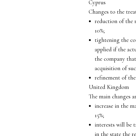
Cyprus
Changes to the treat
reduction of the 
10%;
tightening the co
applied if the act
the company that 
acquisition of suc
refinement of the
United Kingdom
The main changes ar
increase in the m
15%;
interests will be 
in the state the r