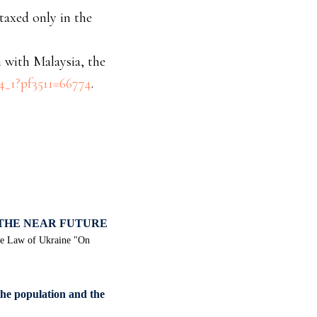
 taxed only in the
 with Malaysia, the
c4_1?pf3511=66774
.
 THE NEAR FUTURE
the Law of Ukraine "On
the population and the