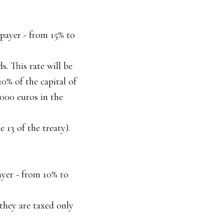
 payer - from 15% to
. This rate will be
20% of the capital of
,000 euros in the
 13 of the treaty).
ayer - from 10% to
 they are taxed only