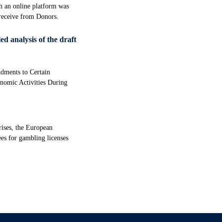
ch an online platform was
 receive from Donors.
ed analysis of the draft
dments to Certain
onomic Activities During
rises, the European
ees for gambling licenses