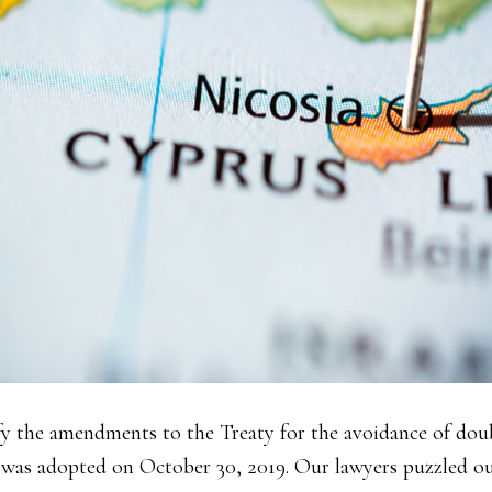
ify the amendments to the Treaty for the avoidance of dou
as adopted on October 30, 2019. Our lawyers puzzled ou