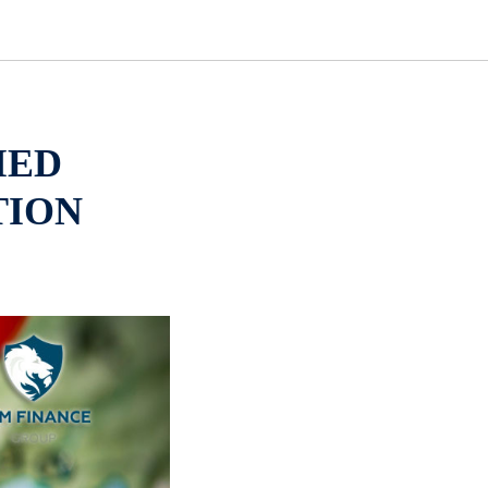
IED
TION