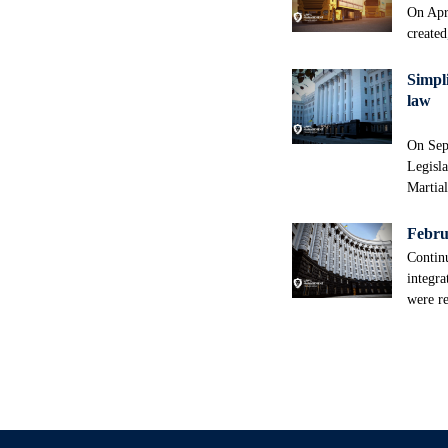
On Apri
created
Simpli
law
On Sep
Legisla
Martia
Februa
Continu
integra
were re