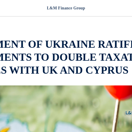
L&M Finance Group
ENT OF UKRAINE RATIF
ENTS TO DOUBLE TAXA
S WITH UK AND CYPRUS