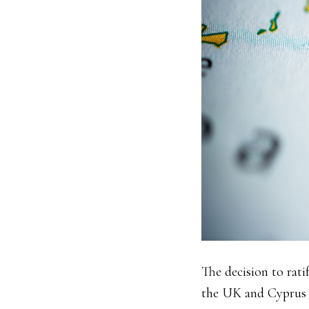
The decision to rat
the UK and Cyprus w