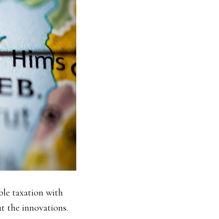
ble taxation with
t the innovations.