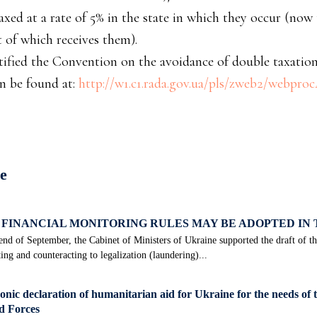
taxed at a rate of 5% in the state in which they occur (now
t of which receives them).
atified the Convention on the avoidance of double taxation
an be found at:
http://w1.c1.rada.gov.ua/pls/zweb2/webpro
е
FINANCIAL MONITORING RULES MAY BE ADOPTED IN
end of September, the Cabinet of Ministers of Ukraine supported the draft of 
ing and counteracting to legalization (laundering)...
onic declaration of humanitarian aid for Ukraine for the needs of 
 Forces