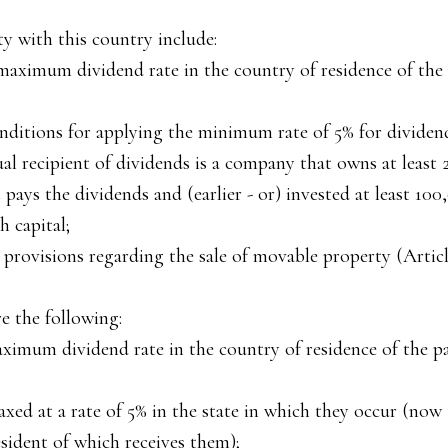
y with this country include:
maximum dividend rate in the country of residence of the
nditions for applying the minimum rate of 5% for dividends
ual recipient of dividends is a company that owns at least 
pays the dividends and (earlier - or) invested at least 100
h capital;
 provisions regarding the sale of movable property (Article
e the following:
aximum dividend rate in the country of residence of the p
taxed at a rate of 5% in the state in which they occur (now
esident of which receives them);