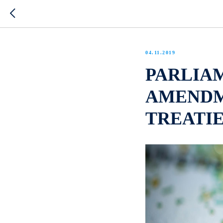
04.11.2019
PARLIAM
AMENDM
TREATIE