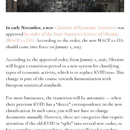
In early November, a new
Classifier of Economic Activities
was
approved
by order of the State Statistics Service of Ukraine.
(NACE 2.1-UA).
According to the order, the new NACE 2.1-UA
should come into force on January 1, 2027.
According to the approved order, from January 1, 2026, Ukraine
will begin a transition period to a new system for classifying
types of economic activity, which is to replace KVED:2010. This
change is part of the course towards harmonization with
European statistical standards.
For most businesses, the transition will be automatic — when
their previous KVED has a “direct” correspondence in the new
classification. In such cases, you will not have to change
documents manually. However, there are categories that require
attention: if the old KVED is “split” into several new codes, or
has a complex correspondence, then you will need to update