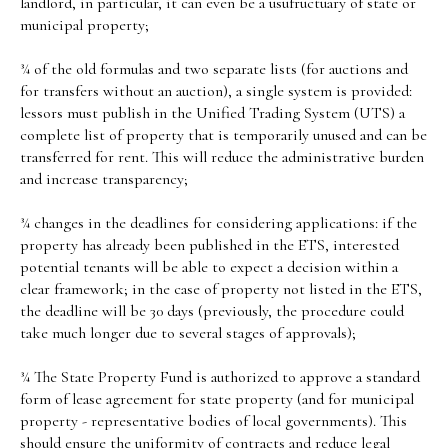
landlord, in particular, it can even be a usufructuary of state or
municipal property;
¾ of the old formulas and two separate lists (for auctions and
for transfers without an auction), a single system is provided:
lessors must publish in the Unified Trading System (UTS) a
complete list of property that is temporarily unused and can be
transferred for rent. This will reduce the administrative burden
and increase transparency;
¾ changes in the deadlines for considering applications: if the
property has already been published in the ETS, interested
potential tenants will be able to expect a decision within a
clear framework; in the case of property not listed in the ETS,
the deadline will be 30 days (previously, the procedure could
take much longer due to several stages of approvals);
¾ The State Property Fund is authorized to approve a standard
form of lease agreement for state property (and for municipal
property - representative bodies of local governments). This
should ensure the uniformity of contracts and reduce legal