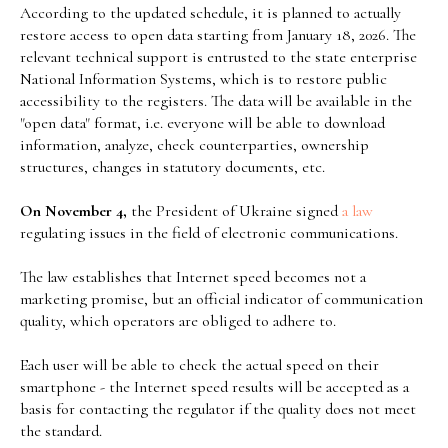
According to the updated schedule, it is planned to actually
restore access to open data starting from January 18, 2026. The
relevant technical support is entrusted to the state enterprise
National Information Systems, which is to restore public
accessibility to the registers. The data will be available in the
"open data" format, i.e. everyone will be able to download
information, analyze, check counterparties, ownership
structures, changes in statutory documents, etc.
On November 4,
the President of Ukraine signed
a law
regulating issues in the field of electronic communications.
The law establishes that Internet speed becomes not a
marketing promise, but an official indicator of communication
quality, which operators are obliged to adhere to.
Each user will be able to check the actual speed on their
smartphone - the Internet speed results will be accepted as a
basis for contacting the regulator if the quality does not meet
the standard.