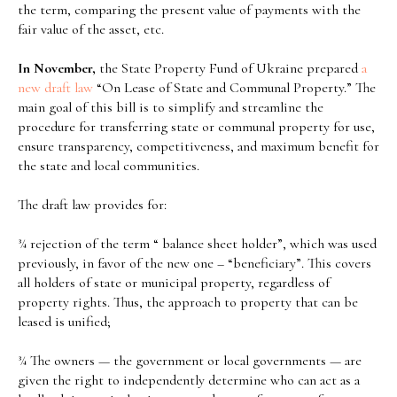
the term, comparing the present value of payments with the
fair value of the asset, etc.
In November,
the State Property Fund of Ukraine prepared
a
new
draft
law
“On Lease of State and Communal Property.” The
main goal of this bill is to simplify and streamline the
procedure for transferring state or communal property for use,
ensure transparency, competitiveness, and maximum benefit for
the state and local communities.
The draft law provides for:
¾ rejection of the term “ balance sheet holder”, which was used
previously, in favor of the new one – “beneficiary”. This covers
all holders of state or municipal property, regardless of
property rights. Thus, the approach to property that can be
leased is unified;
¾ The owners — the government or local governments — are
given the right to independently determine who can act as a