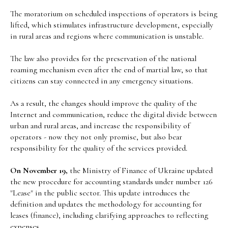
The moratorium on scheduled inspections of operators is being
lifted, which stimulates infrastructure development, especially
in rural areas and regions where communication is unstable.
The law also provides for the preservation of the national
roaming mechanism even after the end of martial law, so that
citizens can stay connected in any emergency situations.
As a result, the changes should improve the quality of the
Internet and communication, reduce the digital divide between
urban and rural areas, and increase the responsibility of
operators - now they not only promise, but also bear
responsibility for the quality of the services provided.
On November 19,
the Ministry of Finance of Ukraine updated
the new procedure for accounting standards under number 126
"Lease" in the public sector. This update introduces the
definition and updates the methodology for accounting for
leases (finance), including clarifying approaches to reflecting
expenses.