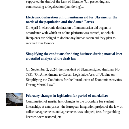
supported the draft of the Law of Ukraine "On preventing and
counteracting to legalization (laundering)...
Electronic declaration of humanitarian aid for Ukraine for the
needs of the population and the Armed Forces
On April 1, electronic declaration of humanitarian aid began, in
accordance with which an online platform was created, on which
Recipients are obliged to declare any humanitarian aid they plan to
receive from Donors.
Simplifying the conditions for doing business during martial law:
a detailed analysis of the draft law
On September 2, 2024, the President of Ukraine signed draft law No.
7331 "On Amendments to Certain Legislative Acts of Ukraine on
Simplifying the Conditions for the Introduction of Economic Activities
During Martial Law".
February changes in legislation for period of martial law
Continuation of martial law, changes to the procedure for student
internships at enterprises, the European integration project of the law on
collective agreements and agreements was adopted, fees for gambling
licenses were restored, etc.