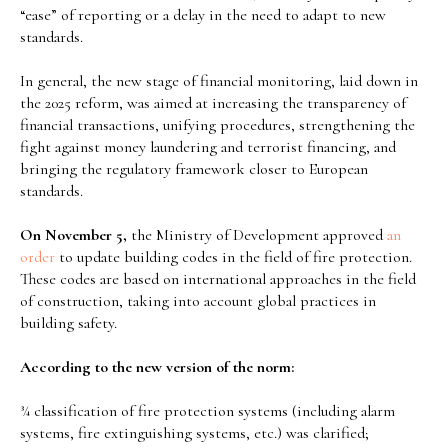
“ease” of reporting or a delay in the need to adapt to new
standards.
In general, the new stage of financial monitoring, laid down in
the 2025 reform, was aimed at increasing the transparency of
financial transactions, unifying procedures, strengthening the
fight against money laundering and terrorist financing, and
bringing the regulatory framework closer to European
standards.
On November 5,
the Ministry of Development approved
an
order
to update building codes in the field of fire protection.
These codes are based on international approaches in the field
of construction, taking into account global practices in
building safety.
According to the new version of the norm:
¾ classification of fire protection systems (including alarm
systems, fire extinguishing systems, etc.) was clarified;