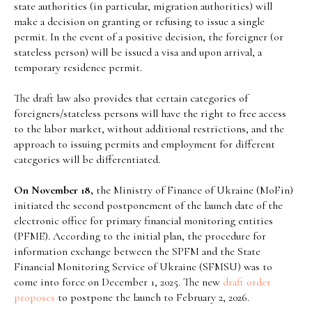
state authorities (in particular, migration authorities) will
make a decision on granting or refusing to issue a single
permit. In the event of a positive decision, the foreigner (or
stateless person) will be issued a visa and upon arrival, a
temporary residence permit.
The draft law also provides that certain categories of
foreigners/stateless persons will have the right to free access
to the labor market, without additional restrictions, and the
approach to issuing permits and employment for different
categories will be differentiated.
On November 18,
the Ministry of Finance of Ukraine (MoFin)
initiated the second postponement of the launch date of the
electronic office for primary financial monitoring entities
(PFME). According to the initial plan, the procedure for
information exchange between the SPFM and the State
Financial Monitoring Service of Ukraine (SFMSU) was to
come into force on December 1, 2025. The new
draft
order
proposes
to postpone the launch to February 2, 2026.