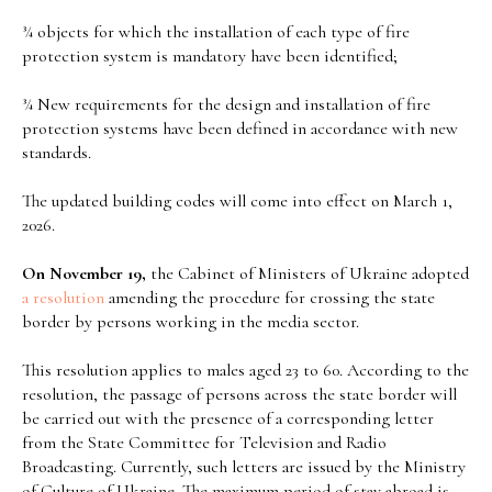
¾ objects for which the installation of each type of fire
protection system is mandatory have been identified;
¾ New requirements for the design and installation of fire
protection systems have been defined in accordance with new
standards.
The updated building codes will come into effect on March 1,
2026.
On November 19,
the Cabinet of Ministers of Ukraine adopted
a resolution
amending the procedure for crossing the state
border by persons working in the media sector.
This resolution applies to males aged 23 to 60. According to the
resolution, the passage of persons across the state border will
be carried out with the presence of a corresponding letter
from the State Committee for Television and Radio
Broadcasting. Currently, such letters are issued by the Ministry
of Culture of Ukraine. The maximum period of stay abroad is