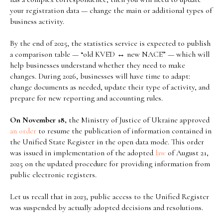
your registration data — change the main or additional types of
business activity.
By the end of 2025, the statistics service is expected to publish
a comparison table — “old KVED ↔ new NACE” — which will
help businesses understand whether they need to make
changes. During 2026, businesses will have time to adapt:
change documents as needed, update their type of activity, and
prepare for new reporting and accounting rules.
On November 18,
the Ministry of Justice of Ukraine approved
an order
to resume the publication of information contained in
the Unified State Register in the open data mode. This order
was issued in implementation of the adopted
law
of August 21,
2025 on the updated procedure for providing information from
public electronic registers.
Let us recall that in 2023, public access to the Unified Register
was suspended by actually adopted decisions and resolutions.