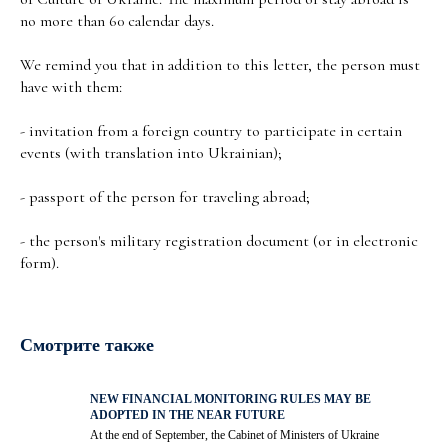
no more than 60 calendar days.
We remind you that in addition to this letter, the person must
have with them:
- invitation from a foreign country to participate in certain
events (with translation into Ukrainian);
- passport of the person for traveling abroad;
- the person's military registration document (or in electronic
form).
Смотрите также
NEW FINANCIAL MONITORING RULES MAY BE
ADOPTED IN THE NEAR FUTURE
At the end of September, the Cabinet of Ministers of Ukraine