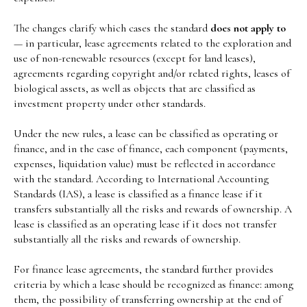
The changes clarify which cases the standard
does not apply to
— in particular, lease agreements related to the exploration and
use of non-renewable resources (except for land leases),
agreements regarding copyright and/or related rights, leases of
biological assets, as well as objects that are classified as
investment property under other standards.
Under the new rules, a lease can be classified as operating or
finance, and in the case of finance, each component (payments,
expenses, liquidation value) must be reflected in accordance
with the standard. According to International Accounting
Standards (IAS), a lease is classified as a finance lease if it
transfers substantially all the risks and rewards of ownership. A
lease is classified as an operating lease if it does not transfer
substantially all the risks and rewards of ownership.
For finance lease agreements, the standard further provides
criteria by which a lease should be recognized as finance: among
them, the possibility of transferring ownership at the end of