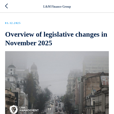
L&M Finance Group
01.12.2025
Overview of legislative changes in
November 2025