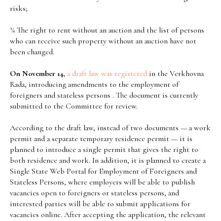
risks;
¾ The right to rent without an auction and the list of persons
who can receive such property without an auction have not
been changed.
On November 14,
a
draft
law was
registered
in the Verkhovna
Rada, introducing amendments to the employment of
foreigners and stateless persons . The document is currently
submitted to the Committee for review.
According to the draft law, instead of two documents — a work
permit and a separate temporary residence permit — it is
planned to introduce a single permit that gives the right to
both residence and work. In addition, it is planned to create a
Single State Web Portal for Employment of Foreigners and
Stateless Persons, where employers will be able to publish
vacancies open to foreigners or stateless persons, and
interested parties will be able to submit applications for
vacancies online. After accepting the application, the relevant