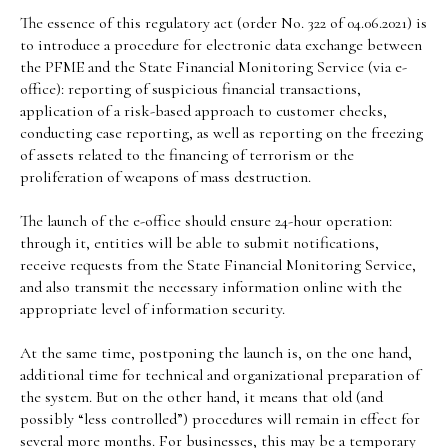
The essence of this regulatory act (order No. 322 of 04.06.2021) is
to introduce a procedure for electronic data exchange between
the PFME and the State Financial Monitoring Service (via e-
office): reporting of suspicious financial transactions,
application of a risk-based approach to customer checks,
conducting case reporting, as well as reporting on the freezing
of assets related to the financing of terrorism or the
proliferation of weapons of mass destruction.
The launch of the e-office should ensure 24-hour operation:
through it, entities will be able to submit notifications,
receive requests from the State Financial Monitoring Service,
and also transmit the necessary information online with the
appropriate level of information security.
At the same time, postponing the launch is, on the one hand,
additional time for technical and organizational preparation of
the system. But on the other hand, it means that old (and
possibly “less controlled”) procedures will remain in effect for
several more months. For businesses, this may be a temporary