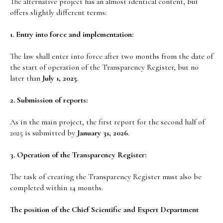
The alternative project has an almost identical content, but
offers slightly different terms:
1. Entry into force and implementation:
The law shall enter into force after two months from the date of
the start of operation of the Transparency Register, but no
later than
July 1, 2025
.
2. Submission of reports:
As in the main project, the first report for the second half of
2025 is submitted by
January 31, 2026
.
3. Operation of the Transparency Register:
The task of creating the Transparency Register must also be
completed within 14 months.
The position of the Chief Scientific and Expert Department