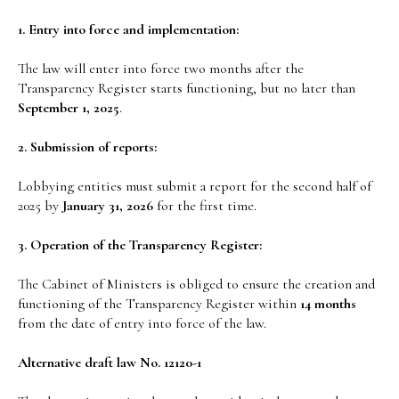
1. Entry into force and implementation:
The law will enter into force two months after the
Transparency Register starts functioning, but no later than
September 1, 2025
.
2. Submission of reports:
Lobbying entities must submit a report for the second half of
2025 by
January 31, 2026
for the first time.
3. Operation of the Transparency Register:
The Cabinet of Ministers is obliged to ensure the creation and
functioning of the Transparency Register within
14 months
from the date of entry into force of the law.
Alternative draft law No. 12120-1