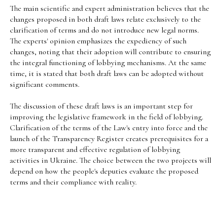
The main scientific and expert administration believes that the
changes proposed in both draft laws relate exclusively to the
clarification of terms and do not introduce new legal norms.
The experts' opinion emphasizes the expediency of such
changes, noting that their adoption will contribute to ensuring
the integral functioning of lobbying mechanisms. At the same
time, it is stated that both draft laws can be adopted without
significant comments.
The discussion of these draft laws is an important step for
improving the legislative framework in the field of lobbying.
Clarification of the terms of the Law's entry into force and the
launch of the Transparency Register creates prerequisites for a
more transparent and effective regulation of lobbying
activities in Ukraine. The choice between the two projects will
depend on how the people's deputies evaluate the proposed
terms and their compliance with reality.