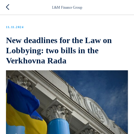
L&M Finance Group
11.11.2024
New deadlines for the Law on
Lobbying: two bills in the
Verkhovna Rada