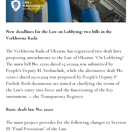
New deadlines for the Law on Lobbying: two bills in the
Verkhovna Rada
The Verkhovna Rada of Ukraine has registered two draft laws
proposing amendments to the Law of Ukraine "On Lobbying".
The main bill No. 12120 dated 15.10.2024 was submitted by
People's Deputy M. Stefanchuk, while the alternative draft No.
12120-1 dated 29.10.2024 was proposed by People's Deputy P.
Pavlish. Both documents are aimed at clarifying the terms of
the Law's entry into force and the functioning of the key
instrument — the Transparency Register.
Basic draft law No. 12120
The main project provides for the following changes to Section
III "Final Provisions" of the Law: