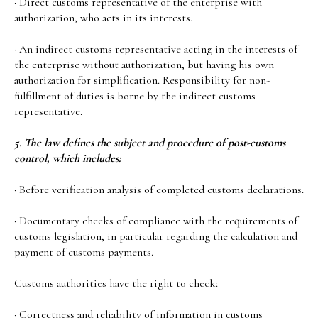
· Direct customs representative of the enterprise with
authorization, who acts in its interests.
· An indirect customs representative acting in the interests of
the enterprise without authorization, but having his own
authorization for simplification. Responsibility for non-
fulfillment of duties is borne by the indirect customs
representative.
5. The law defines the subject and procedure of post-customs
control, which includes:
· Before verification analysis of completed customs declarations.
· Documentary checks of compliance with the requirements of
customs legislation, in particular regarding the calculation and
payment of customs payments.
Customs authorities have the right to check:
· Correctness and reliability of information in customs