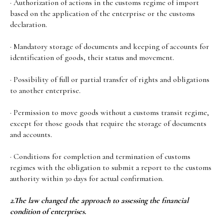
· Authorization of actions in the customs regime of import
based on the application of the enterprise or the customs
declaration.
· Mandatory storage of documents and keeping of accounts for
identification of goods, their status and movement.
· Possibility of full or partial transfer of rights and obligations
to another enterprise.
· Permission to move goods without a customs transit regime,
except for those goods that require the storage of documents
and accounts.
· Conditions for completion and termination of customs
regimes with the obligation to submit a report to the customs
authority within 30 days for actual confirmation.
2.The law changed the approach to assessing the financial
condition of enterprises.