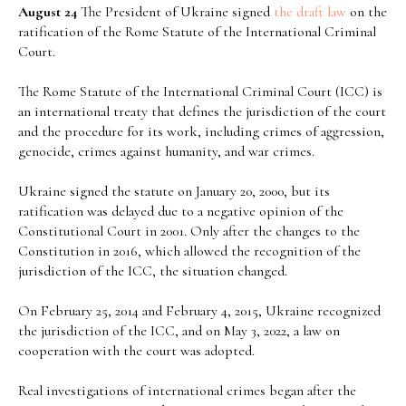
August 24
The President of Ukraine signed
the draft law
on the
ratification of the Rome Statute of the International Criminal
Court.
The Rome Statute of the International Criminal Court (ICC) is
an international treaty that defines the jurisdiction of the court
and the procedure for its work, including crimes of aggression,
genocide, crimes against humanity, and war crimes.
Ukraine signed the statute on January 20, 2000, but its
ratification was delayed due to a negative opinion of the
Constitutional Court in 2001. Only after the changes to the
Constitution in 2016, which allowed the recognition of the
jurisdiction of the ICC, the situation changed.
On February 25, 2014 and February 4, 2015, Ukraine recognized
the jurisdiction of the ICC, and on May 3, 2022, a law on
cooperation with the court was adopted.
Real investigations of international crimes began after the