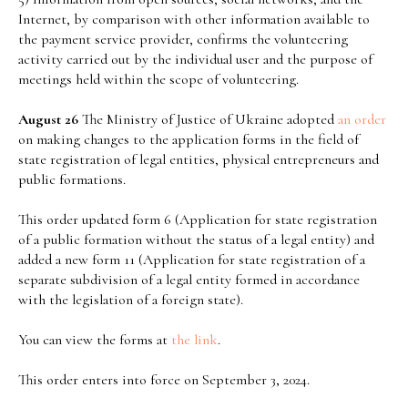
Internet, by comparison with other information available to
the payment service provider, confirms the volunteering
activity carried out by the individual user and the purpose of
meetings held within the scope of volunteering.
August 26
The Ministry of Justice of Ukraine adopted
an order
on making changes to the application forms in the field of
state registration of legal entities, physical entrepreneurs and
public formations.
This order updated form 6 (Application for state registration
of a public formation without the status of a legal entity) and
added a new form 11 (Application for state registration of a
separate subdivision of a legal entity formed in accordance
with the legislation of a foreign state).
You can view the forms at
the link
.
This order enters into force on September 3, 2024.