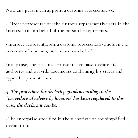
Now any person can appoint a customs representative:
· Direct representation: the customs representative acts in the
interests and on behalf of the person he represents.
· Indirect representation: a customs representative acts in the
interests of a person, but on his own behalf.
In any case, the customs representative must declare his
authority and provide documents confirming his status and
type of representation.
4. The procedure for declaring goods according to the
"procedure of release by location" has been regulated. In this
case, the declarant can be:
· The enterprise specified in the authorization for simplified
declaration.