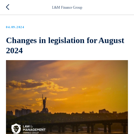
L&M Finance Group
04.09.2024
Changes in legislation for August
2024