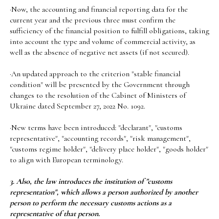
·Now, the accounting and financial reporting data for the
current year and the previous three must confirm the
sufficiency of the financial position to fulfill obligations, taking
into account the type and volume of commercial activity, as
well as the absence of negative net assets (if not secured).
·An updated approach to the criterion "stable financial
condition" will be presented by the Government through
changes to the resolution of the Cabinet of Ministers of
Ukraine dated September 27, 2022 No. 1092.
·New terms have been introduced: "declarant", "customs
representative", "accounting records", "risk management",
"customs regime holder", "delivery place holder", "goods holder"
to align with European terminology.
3. Also, the law introduces the institution of "customs
representation", which allows a person authorized by another
person to perform the necessary customs actions as a
representative of that person.