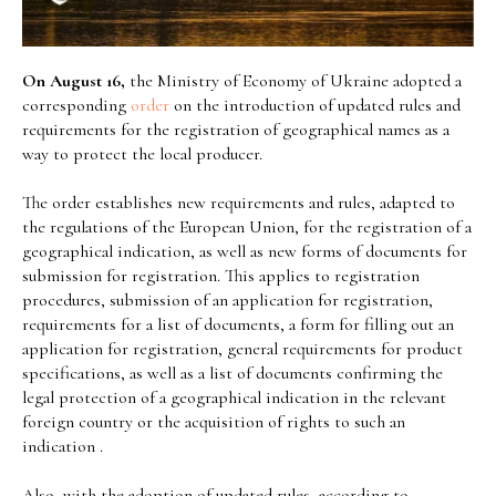
On August 16,
the Ministry of Economy of Ukraine adopted a
corresponding
order
on the introduction of updated rules and
requirements for the registration of geographical names as a
way to protect the local producer.
The order establishes new requirements and rules, adapted to
the regulations of the European Union, for the registration of a
geographical indication, as well as new forms of documents for
submission for registration. This applies to registration
procedures, submission of an application for registration,
requirements for a list of documents, a form for filling out an
application for registration, general requirements for product
specifications, as well as a list of documents confirming the
legal protection of a geographical indication in the relevant
foreign country or the acquisition of rights to such an
indication .
Also, with the adoption of updated rules, according to