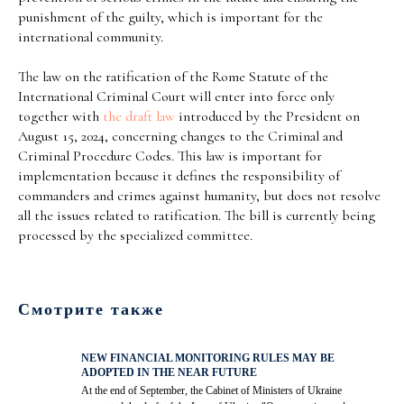
punishment of the guilty, which is important for the
international community.
The law on the ratification of the Rome Statute of the
International Criminal Court will enter into force only
together with
the draft law
introduced by the President on
August 15, 2024, concerning changes to the Criminal and
Criminal Procedure Codes. This law is important for
implementation because it defines the responsibility of
commanders and crimes against humanity, but does not resolve
all the issues related to ratification. The bill is currently being
processed by the specialized committee.
Смотрите также
NEW FINANCIAL MONITORING RULES MAY BE
ADOPTED IN THE NEAR FUTURE
At the end of September, the Cabinet of Ministers of Ukraine