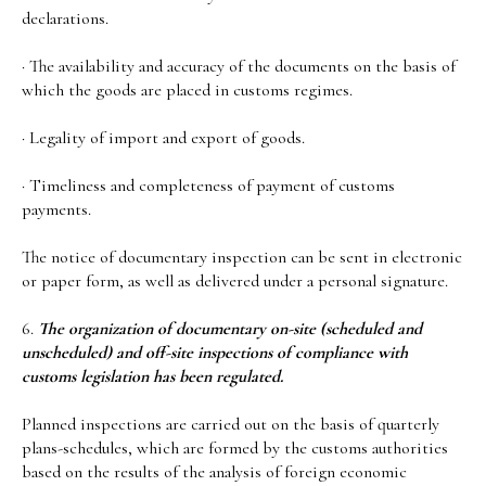
declarations.
· The availability and accuracy of the documents on the basis of
which the goods are placed in customs regimes.
· Legality of import and export of goods.
· Timeliness and completeness of payment of customs
payments.
The notice of documentary inspection can be sent in electronic
or paper form, as well as delivered under a personal signature.
6.
The organization of documentary on-site (scheduled and
unscheduled) and off-site inspections of compliance with
customs legislation has been regulated.
Planned inspections are carried out on the basis of quarterly
plans-schedules, which are formed by the customs authorities
based on the results of the analysis of foreign economic