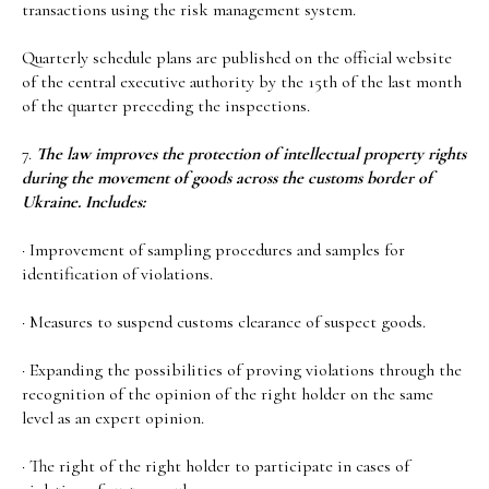
transactions using the risk management system.
Quarterly schedule plans are published on the official website
of the central executive authority by the 15th of the last month
of the quarter preceding the inspections.
7.
The law improves the protection of intellectual property rights
during the movement of goods across the customs border of
Ukraine. Includes:
· Improvement of sampling procedures and samples for
identification of violations.
· Measures to suspend customs clearance of suspect goods.
· Expanding the possibilities of proving violations through the
recognition of the opinion of the right holder on the same
level as an expert opinion.
· The right of the right holder to participate in cases of