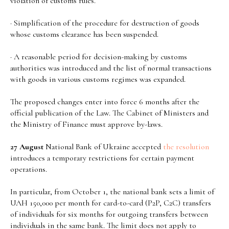
violation of customs rules.
· Simplification of the procedure for destruction of goods
whose customs clearance has been suspended.
· A reasonable period for decision-making by customs
authorities was introduced and the list of normal transactions
with goods in various customs regimes was expanded.
The proposed changes enter into force 6 months after the
official publication of the Law. The Cabinet of Ministers and
the Ministry of Finance must approve by-laws.
27 August
National Bank of Ukraine accepted
the resolution
introduces a temporary restrictions for certain payment
operations.
In particular, from October 1, the national bank sets a limit of
UAH 150,000 per month for card-to-card (P2P, C2C) transfers
of individuals for six months for outgoing transfers between
individuals in the same bank. The limit does not apply to