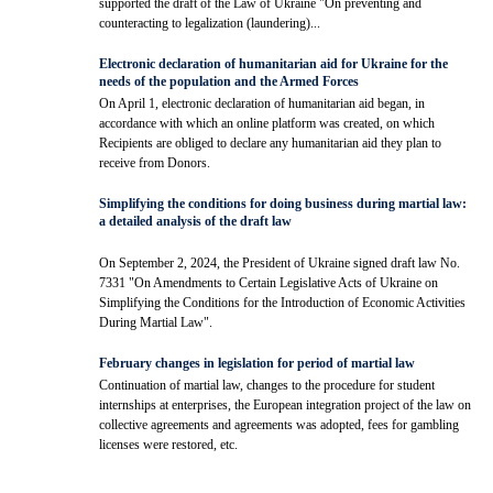
supported the draft of the Law of Ukraine "On preventing and
counteracting to legalization (laundering)...
Electronic declaration of humanitarian aid for Ukraine for the
needs of the population and the Armed Forces
On April 1, electronic declaration of humanitarian aid began, in
accordance with which an online platform was created, on which
Recipients are obliged to declare any humanitarian aid they plan to
receive from Donors.
Simplifying the conditions for doing business during martial law:
a detailed analysis of the draft law
On September 2, 2024, the President of Ukraine signed draft law No.
7331 "On Amendments to Certain Legislative Acts of Ukraine on
Simplifying the Conditions for the Introduction of Economic Activities
During Martial Law".
February changes in legislation for period of martial law
Continuation of martial law, changes to the procedure for student
internships at enterprises, the European integration project of the law on
collective agreements and agreements was adopted, fees for gambling
licenses were restored, etc.