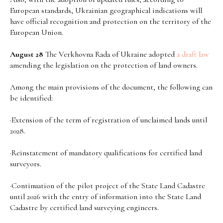
European standards, Ukrainian geographical indications will
have official recognition and protection on the territory of the
European Union.
August 28
The Verkhovna Rada of Ukraine adopted
a draft law
amending the legislation on the protection of land owners.
Among the main provisions of the document, the following can
be identified:
·Extension of the term of registration of unclaimed lands until
2028.
·Reinstatement of mandatory qualifications for certified land
surveyors.
·Continuation of the pilot project of the State Land Cadastre
until 2026 with the entry of information into the State Land
Cadastre by certified land surveying engineers.