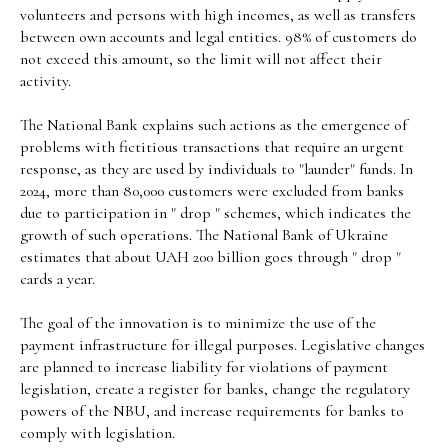
volunteers and persons with high incomes, as well as transfers
between own accounts and legal entities. 98% of customers do
not exceed this amount, so the limit will not affect their
activity.
The National Bank explains such actions as the emergence of
problems with fictitious transactions that require an urgent
response, as they are used by individuals to "launder" funds. In
2024, more than 80,000 customers were excluded from banks
due to participation in " drop " schemes, which indicates the
growth of such operations. The National Bank of Ukraine
estimates that about UAH 200 billion goes through " drop "
cards a year.
The goal of the innovation is to minimize the use of the
payment infrastructure for illegal purposes. Legislative changes
are planned to increase liability for violations of payment
legislation, create a register for banks, change the regulatory
powers of the NBU, and increase requirements for banks to
comply with legislation.