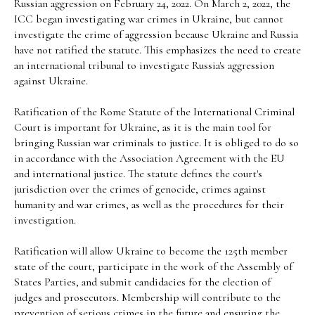
Russian aggression on February 24, 2022. On March 2, 2022, the
ICC began investigating war crimes in Ukraine, but cannot
investigate the crime of aggression because Ukraine and Russia
have not ratified the statute. This emphasizes the need to create
an international tribunal to investigate Russia's aggression
against Ukraine.
Ratification of the Rome Statute of the International Criminal
Court is important for Ukraine, as it is the main tool for
bringing Russian war criminals to justice. It is obliged to do so
in accordance with the Association Agreement with the EU
and international justice. The statute defines the court's
jurisdiction over the crimes of genocide, crimes against
humanity and war crimes, as well as the procedures for their
investigation.
Ratification will allow Ukraine to become the 125th member
state of the court, participate in the work of the Assembly of
States Parties, and submit candidacies for the election of
judges and prosecutors. Membership will contribute to the
prevention of serious crimes in the future and ensuring the