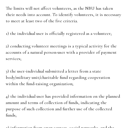
The limits will not affect volunteers, as the NBU has taken
their needs into account. To identify volunteers, it is necessary
to meet at least two of the five criteria.
1) the individual user is officially registered as a volunteer;
2) conducting volunteer meetings is a typical activity for the
accounts of a natural person-user with a provider of payment
services;
3) the user-individual submitted a letter from a state
body/military unit/charitable fund regarding cooperation
within the fund-raising organization;
4) the individual user has provided information on the planned
amount and terms of collection of funds, indicating the
purpose of such collection and further use of the collected
funds;
5) information from open sources, social networks, and the