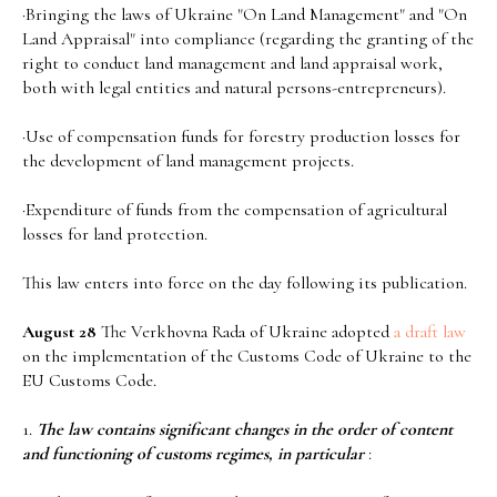
·Bringing the laws of Ukraine "On Land Management" and "On
Land Appraisal" into compliance (regarding the granting of the
right to conduct land management and land appraisal work,
both with legal entities and natural persons-entrepreneurs).
·Use of compensation funds for forestry production losses for
the development of land management projects.
·Expenditure of funds from the compensation of agricultural
losses for land protection.
This law enters into force on the day following its publication.
August 28
The Verkhovna Rada of Ukraine adopted
a draft law
on the implementation of the Customs Code of Ukraine to the
EU Customs Code.
1.
The law contains significant changes in the order of content
and functioning of customs regimes, in particular
: