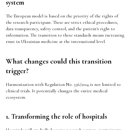
system
The European model is based on the priority of the rights of
the research participant. These are strict ethical procedures,
data transparency, safety control, and the patient's right to
information. The transition to these standards means increasing
trust in Ukrainian medicine at the international level.
What changes could this transition
trigger?
Harmonization with Regulation No. 536/2014 is not limited to
clinical trials. It potentially changes the entire medical
ecosystem.
1. Transforming the role of hospitals