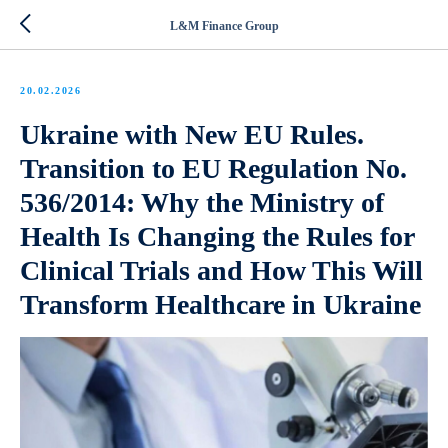
L&M Finance Group
20.02.2026
Ukraine with New EU Rules.
Transition to EU Regulation No.
536/2014: Why the Ministry of
Health Is Changing the Rules for
Clinical Trials and How This Will
Transform Healthcare in Ukraine