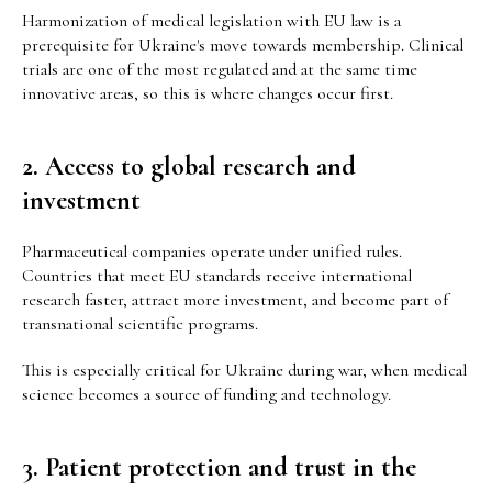
Harmonization of medical legislation with EU law is a
prerequisite for Ukraine's move towards membership. Clinical
trials are one of the most regulated and at the same time
innovative areas, so this is where changes occur first.
2. Access to global research and
investment
Pharmaceutical companies operate under unified rules.
Countries that meet EU standards receive international
research faster, attract more investment, and become part of
transnational scientific programs.
This is especially critical for Ukraine during war, when medical
science becomes a source of funding and technology.
3. Patient protection and trust in the