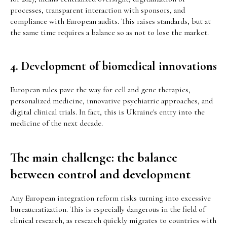
processes, transparent interaction with sponsors, and
compliance with European audits. This raises standards, but at
the same time requires a balance so as not to lose the market.
4. Development of biomedical innovations
European rules pave the way for cell and gene therapies,
personalized medicine, innovative psychiatric approaches, and
digital clinical trials. In fact, this is Ukraine's entry into the
medicine of the next decade.
The main challenge: the balance
between control and development
Any European integration reform risks turning into excessive
bureaucratization. This is especially dangerous in the field of
clinical research, as research quickly migrates to countries with