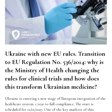
Ukraine with new EU rules. Transition
to EU Regulation No. 536/2014: why is
the Ministry of Health changing the
rules for clinical trials and how does
this transform Ukrainian medicine?
Ukraine is entering a new stage of European integration of the
healthcare system. 1 year to full compliance. The start is
scheduled for 01/01/2027. One of the key markers of this