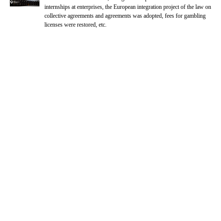
internships at enterprises, the European integration project of the law on
collective agreements and agreements was adopted, fees for gambling
licenses were restored, etc.