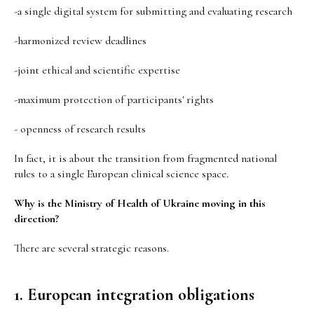
-a single digital system for submitting and evaluating research
-harmonized review deadlines
-joint ethical and scientific expertise
-maximum protection of participants' rights
- openness of research results
In fact, it is about the transition from fragmented national
rules to a single European clinical science space.
Why is the Ministry of Health of Ukraine moving in this
direction?
There are several strategic reasons.
1. European integration obligations