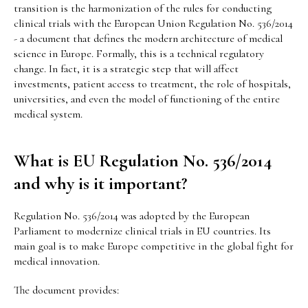
transition is the harmonization of the rules for conducting
clinical trials with the European Union Regulation No. 536/2014
- a document that defines the modern architecture of medical
science in Europe. Formally, this is a technical regulatory
change. In fact, it is a strategic step that will affect
investments, patient access to treatment, the role of hospitals,
universities, and even the model of functioning of the entire
medical system.
What is EU Regulation No. 536/2014
and why is it important?
Regulation No. 536/2014 was adopted by the European
Parliament to modernize clinical trials in EU countries. Its
main goal is to make Europe competitive in the global fight for
medical innovation.
The document provides: