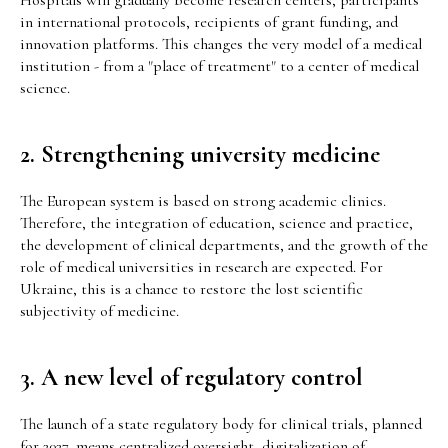
Hospitals will gradually become research centers, participants
in international protocols, recipients of grant funding, and
innovation platforms. This changes the very model of a medical
institution - from a "place of treatment" to a center of medical
science.
2. Strengthening university medicine
The European system is based on strong academic clinics.
Therefore, the integration of education, science and practice,
the development of clinical departments, and the growth of the
role of medical universities in research are expected. For
Ukraine, this is a chance to restore the lost scientific
subjectivity of medicine.
3. A new level of regulatory control
The launch of a state regulatory body for clinical trials, planned
for 2027, means centralized oversight, digitalization of