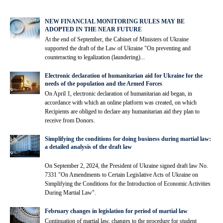
NEW FINANCIAL MONITORING RULES MAY BE
ADOPTED IN THE NEAR FUTURE
At the end of September, the Cabinet of Ministers of Ukraine
supported the draft of the Law of Ukraine "On preventing and
counteracting to legalization (laundering)...
Electronic declaration of humanitarian aid for Ukraine for the
needs of the population and the Armed Forces
On April 1, electronic declaration of humanitarian aid began, in
accordance with which an online platform was created, on which
Recipients are obliged to declare any humanitarian aid they plan to
receive from Donors.
Simplifying the conditions for doing business during martial law:
a detailed analysis of the draft law
On September 2, 2024, the President of Ukraine signed draft law No.
7331 "On Amendments to Certain Legislative Acts of Ukraine on
Simplifying the Conditions for the Introduction of Economic Activities
During Martial Law".
February changes in legislation for period of martial law
Continuation of martial law, changes to the procedure for student