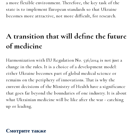
a more flexible environment. Therefore, the key task of the
state is to implement European standards so that Ukraine
becomes more attractive, not more difficult, for research.
A transition that will define the future
of medicine
Harmonization with EU Regulation No. 536/2014 is not just a
change in the rules. It is a choice of a development model:
either Ukraine becomes part of global medical science or
remains on the periphery of innovations. That is why the
current decisions of the Ministry of Health have a significance
that goes far beyond the boundaries of one industry. It is about
what Ukrainian medicine will be like after the war - catching
up or leading.
Смотрите также