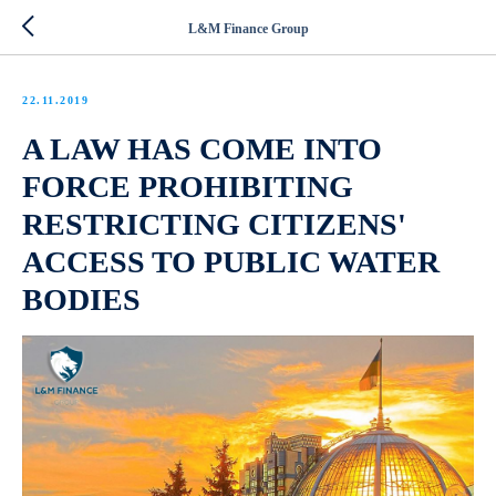
L&M Finance Group
22.11.2019
A LAW HAS COME INTO
FORCE PROHIBITING
RESTRICTING CITIZENS'
ACCESS TO PUBLIC WATER
BODIES