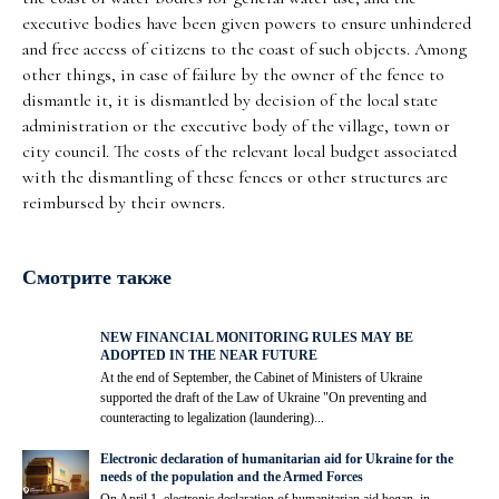
executive bodies have been given powers to ensure unhindered
and free access of citizens to the coast of such objects. Among
other things, in case of failure by the owner of the fence to
dismantle it, it is dismantled by decision of the local state
administration or the executive body of the village, town or
city council. The costs of the relevant local budget associated
with the dismantling of these fences or other structures are
reimbursed by their owners.
Смотрите также
NEW FINANCIAL MONITORING RULES MAY BE
ADOPTED IN THE NEAR FUTURE
At the end of September, the Cabinet of Ministers of Ukraine
supported the draft of the Law of Ukraine "On preventing and
counteracting to legalization (laundering)...
Electronic declaration of humanitarian aid for Ukraine for the
needs of the population and the Armed Forces