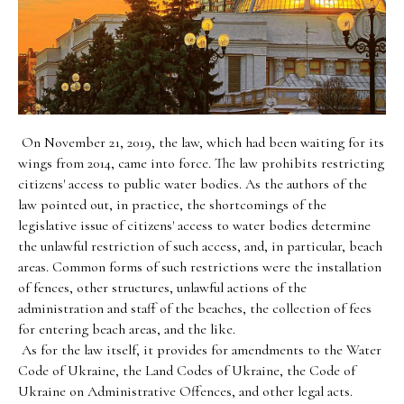
On November 21, 2019, the law, which had been waiting for its
wings from 2014, came into force. The law prohibits restricting
citizens' access to public water bodies. As the authors of the
law pointed out, in practice, the shortcomings of the
legislative issue of citizens' access to water bodies determine
the unlawful restriction of such access, and, in particular, beach
areas. Common forms of such restrictions were the installation
of fences, other structures, unlawful actions of the
administration and staff of the beaches, the collection of fees
for entering beach areas, and the like.
As for the law itself, it provides for amendments to the Water
Code of Ukraine, the Land Codes of Ukraine, the Code of
Ukraine on Administrative Offences, and other legal acts.