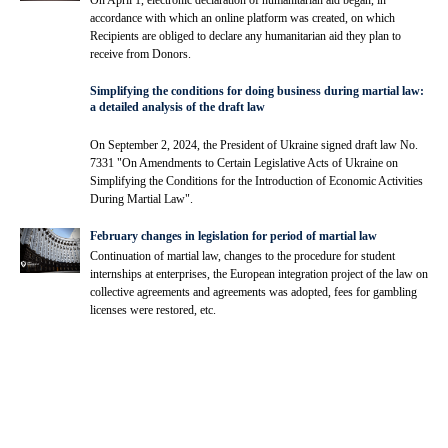
On April 1, electronic declaration of humanitarian aid began, in
accordance with which an online platform was created, on which
Recipients are obliged to declare any humanitarian aid they plan to
receive from Donors.
Simplifying the conditions for doing business during martial law:
a detailed analysis of the draft law
On September 2, 2024, the President of Ukraine signed draft law No.
7331 "On Amendments to Certain Legislative Acts of Ukraine on
Simplifying the Conditions for the Introduction of Economic Activities
During Martial Law".
February changes in legislation for period of martial law
Continuation of martial law, changes to the procedure for student
internships at enterprises, the European integration project of the law on
collective agreements and agreements was adopted, fees for gambling
licenses were restored, etc.