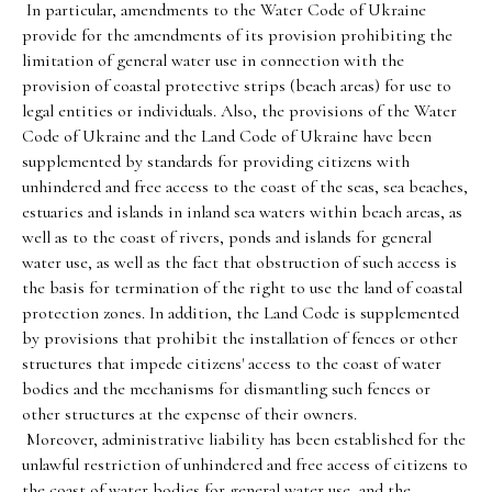
In particular, amendments to the Water Code of Ukraine
provide for the amendments of its provision prohibiting the
limitation of general water use in connection with the
provision of coastal protective strips (beach areas) for use to
legal entities or individuals. Also, the provisions of the Water
Code of Ukraine and the Land Code of Ukraine have been
supplemented by standards for providing citizens with
unhindered and free access to the coast of the seas, sea beaches,
estuaries and islands in inland sea waters within beach areas, as
well as to the coast of rivers, ponds and islands for general
water use, as well as the fact that obstruction of such access is
the basis for termination of the right to use the land of coastal
protection zones. In addition, the Land Code is supplemented
by provisions that prohibit the installation of fences or other
structures that impede citizens' access to the coast of water
bodies and the mechanisms for dismantling such fences or
other structures at the expense of their owners.
Moreover, administrative liability has been established for the
unlawful restriction of unhindered and free access of citizens to
the coast of water bodies for general water use, and the