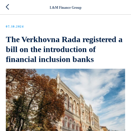
L&M Finance Group
07.10.2024
The Verkhovna Rada registered a
bill on the introduction of
financial inclusion banks