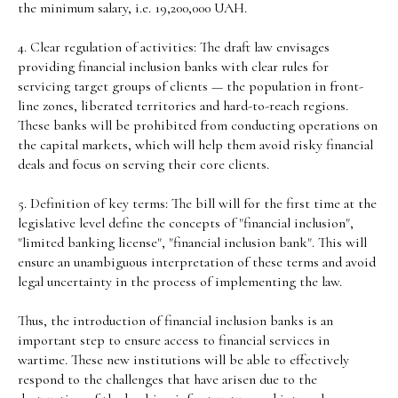
the minimum salary, i.e. 19,200,000 UAH.
4. Clear regulation of activities: The draft law envisages
providing financial inclusion banks with clear rules for
servicing target groups of clients — the population in front-
line zones, liberated territories and hard-to-reach regions.
These banks will be prohibited from conducting operations on
the capital markets, which will help them avoid risky financial
deals and focus on serving their core clients.
5. Definition of key terms: The bill will for the first time at the
legislative level define the concepts of "financial inclusion",
"limited banking license", "financial inclusion bank". This will
ensure an unambiguous interpretation of these terms and avoid
legal uncertainty in the process of implementing the law.
Thus, the introduction of financial inclusion banks is an
important step to ensure access to financial services in
wartime. These new institutions will be able to effectively
respond to the challenges that have arisen due to the