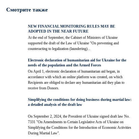
Смотрите также
NEW FINANCIAL MONITORING RULES MAY BE
ADOPTED IN THE NEAR FUTURE
At the end of September, the Cabinet of Ministers of Ukraine
supported the draft of the Law of Ukraine "On preventing and
counteracting to legalization (laundering)...
Electronic declaration of humanitarian aid for Ukraine for the
needs of the population and the Armed Forces
On April 1, electronic declaration of humanitarian aid began, in
accordance with which an online platform was created, on which
Recipients are obliged to declare any humanitarian aid they plan to
receive from Donors.
Simplifying the conditions for doing business during martial law:
a detailed analysis of the draft law
On September 2, 2024, the President of Ukraine signed draft law No.
7331 "On Amendments to Certain Legislative Acts of Ukraine on
Simplifying the Conditions for the Introduction of Economic Activities
During Martial Law".