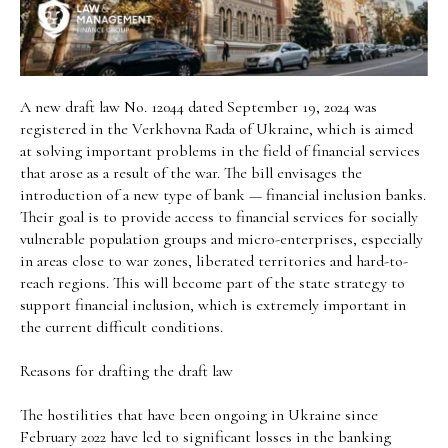
A new draft law No. 12044 dated September 19, 2024 was
registered in the Verkhovna Rada of Ukraine, which is aimed
at solving important problems in the field of financial services
that arose as a result of the war. The bill envisages the
introduction of a new type of bank — financial inclusion banks.
Their goal is to provide access to financial services for socially
vulnerable population groups and micro-enterprises, especially
in areas close to war zones, liberated territories and hard-to-
reach regions. This will become part of the state strategy to
support financial inclusion, which is extremely important in
the current difficult conditions.
Reasons for drafting the draft law
The hostilities that have been ongoing in Ukraine since
February 2022 have led to significant losses in the banking