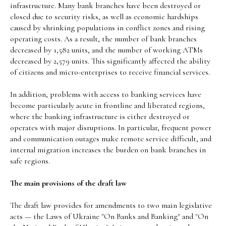
infrastructure. Many bank branches have been destroyed or
closed due to security risks, as well as economic hardships
caused by shrinking populations in conflict zones and rising
operating costs. As a result, the number of bank branches
decreased by 1,582 units, and the number of working ATMs
decreased by 2,579 units. This significantly affected the ability
of citizens and micro-enterprises to receive financial services.
In addition, problems with access to banking services have
become particularly acute in frontline and liberated regions,
where the banking infrastructure is either destroyed or
operates with major disruptions. In particular, frequent power
and communication outages make remote service difficult, and
internal migration increases the burden on bank branches in
safe regions.
The main provisions of the draft law
The draft law provides for amendments to two main legislative
acts — the Laws of Ukraine "On Banks and Banking" and "On