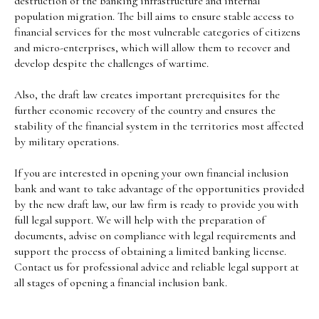
destruction of the banking infrastructure and internal
population migration. The bill aims to ensure stable access to
financial services for the most vulnerable categories of citizens
and micro-enterprises, which will allow them to recover and
develop despite the challenges of wartime.
Also, the draft law creates important prerequisites for the
further economic recovery of the country and ensures the
stability of the financial system in the territories most affected
by military operations.
If you are interested in opening your own financial inclusion
bank and want to take advantage of the opportunities provided
by the new draft law, our law firm is ready to provide you with
full legal support. We will help with the preparation of
documents, advise on compliance with legal requirements and
support the process of obtaining a limited banking license.
Contact us for professional advice and reliable legal support at
all stages of opening a financial inclusion bank.