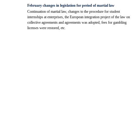
February changes in legislation for period of martial law
Continuation of martial law, changes to the procedure for student
internships at enterprises, the European integration project of the law on
collective agreements and agreements was adopted, fees for gambling
licenses were restored, etc.