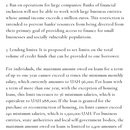
2. Ban on operations for large companies: Banks of financial
inclusion will not be able to work with large business entities
whose annual income exceeds 2 million euros. This restriction is
intended to prevent banks' resources from being diverted from
their primary goal of providing access to finance for small
businesses and socially vulnerable populations.
3. Lending limits: It is proposed to set limits on the total
volume of credit funds that can be provided to one borrower.
For individuals, the maximum amount owed on loans for a term
of up to one year cannot exceed 12 times the minimum monthly
salary, which currently amounts to UAH 96,000. For loans with
a term of more than one year, with the exception of housing
loans, this limit increases to 36 minimum salaries, which is
equivalent to UAH 288,000. If the loan is granted for the
purchase or reconstruction of housing, its limit cannot exceed
240 minimum salaries, which is 1,920,000 UAH. For business
entities, state authorities and local self-government bodies, the
maximum amount owed on loans is limited to 2,400 amounts of