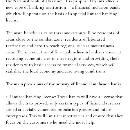
the National Bank of Ukraine". It is proposed to introduce a
new type of banking institution — a financial inclusion bank,
which will operate on the basis of a special limited banking
license.
The main beneficiaries of this innovation will be residents of
areas close to the combat zone, residents of liberated
territories and hard-to-reach regions, such as mountainous
areas. The introduction of financial inclusion banks is aimed at
restoring economic ties in these regions and providing their
residents with basic access to financial services, which will
stabilize the local economy and ease living conditions.
The main provisions of the activity of financial inclusion banks:
1. Limited banking license: These banks will have a license that
allows them to provide only certain types of financial services
aimed at socially vulnerable population groups and micro-
enterprises. This will limit their activities and ensure that they
focus on the customers who need the most help.