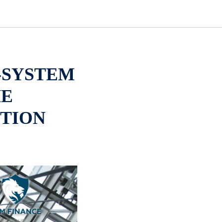
-SYSTEM
HE
TION