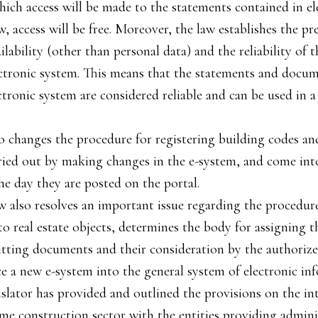
ich access will be made to the statements contained in el
, access will be free. Moreover, the law establishes the p
ilability (other than personal data) and the reliability of 
ectronic system. This means that the statements and docu
ctronic system are considered reliable and can be used in a
o changes the procedure for registering building codes 
ried out by making changes in the e-system, and come into
he day they are posted on the portal.
w also resolves an important issue regarding the procedur
o real estate objects, determines the body for assigning t
tting documents and their consideration by the authorize
ce a new e-system into the general system of electronic in
islator has provided and outlined the provisions on the int
ime construction sector with the entities providing admini