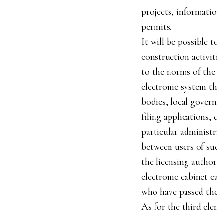
projects, informatio
permits.
It will be possible 
construction activit
to the norms of the 
electronic system th
bodies, local govern
filing applications,
particular administr
between users of suc
the licensing author
electronic cabinet c
who have passed the 
As for the third ele