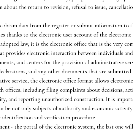
n about the return to revision, refusal to issue, cancellati
to obtain data from the register or submit information to t
ies thanks to the electronic user account of the electroni
adopted law, it is the electronic office that is the very c
at provides electronic interaction between individuals and l
ments, and centers for the provision of administrative serv
 declarations, and any other documents that are submitted 
ative service, the electronic office format allows electron
h offices, including filing complaints about decisions, act
ity, and reporting unauthorized construction. It is import
an be not only subjects of authority and economic activity
identification and verification procedure.
ment - the portal of the electronic system, the last one wi