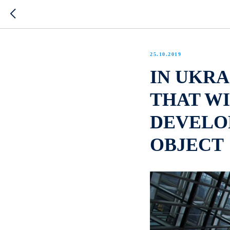
25.10.2019
IN UKRA
THAT W
DEVELO
OBJECT