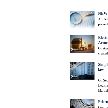
NEW 
At the 
prevent
Electr
Armed
On Apri
created
Simpli
law
On Sep
Legisla
Martia
Februa
Continu