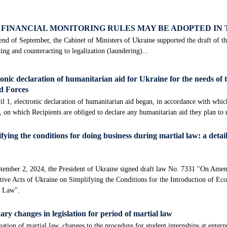
FINANCIAL MONITORING RULES MAY BE ADOPTED IN
end of September, the Cabinet of Ministers of Ukraine supported the draft of 
ing and counteracting to legalization (laundering)...
onic declaration of humanitarian aid for Ukraine for the needs of 
 Forces
l 1, electronic declaration of humanitarian aid began, in accordance with whi
, on which Recipients are obliged to declare any humanitarian aid they plan to
fying the conditions for doing business during martial law: a detail
tember 2, 2024, the President of Ukraine signed draft law No. 7331 "On Amen
tive Acts of Ukraine on Simplifying the Conditions for the Introduction of Ec
l Law".
ry changes in legislation for period of martial law
ation of martial law, changes to the procedure for student internships at enterp