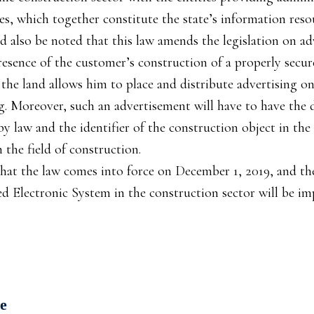
s, which together constitute the state’s information reso
ld also be noted that this law amends the legislation on ad
esence of the customer’s construction of a properly secur
the land allows him to place and distribute advertising o
ng. Moreover, such an advertisement will have to have the d
 law and the identifier of the construction object in the
 the field of construction.
that the law comes into force on December 1, 2019, and th
ed Electronic System in the construction sector will be i
е