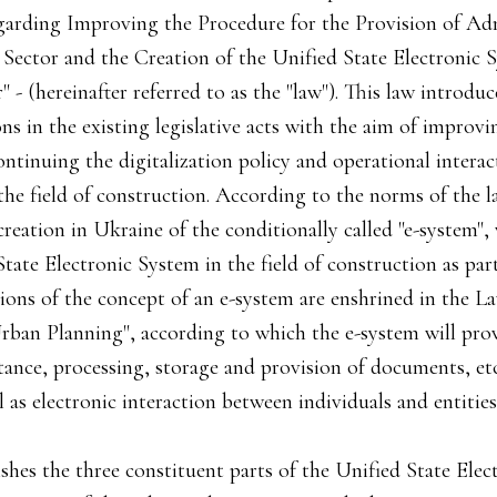
garding Improving the Procedure for the Provision of Adm
 Sector and the Creation of the Unified State Electronic 
 - (hereinafter referred to as the "law"). This law introd
s in the existing legislative acts with the aim of improvi
ontinuing the digitalization policy and operational interac
n the field of construction. According to the norms of the la
creation in Ukraine of the conditionally called "e-system",
tate Electronic System in the field of construction as par
tions of the concept of an e-system are enshrined in the 
rban Planning", according to which the e-system will pr
nce, processing, storage and provision of documents, etc.)
l as electronic interaction between individuals and entities
ishes the three constituent parts of the Unified State Ele