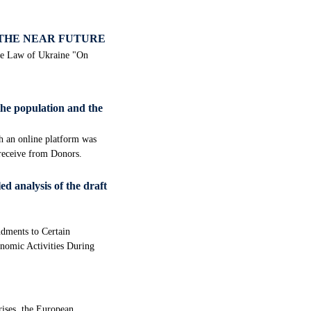
 THE NEAR FUTURE
the Law of Ukraine "On
the population and the
ch an online platform was
 receive from Donors.
ed analysis of the draft
dments to Certain
onomic Activities During
rises, the European