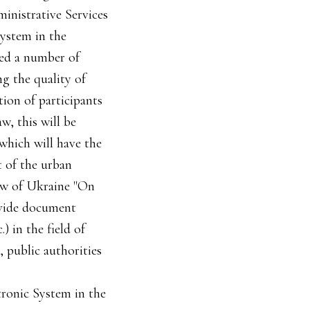
inistrative Services
System in the
uced a number of
ng the quality of
tion of participants
w, this will be
 which will have the
t of the urban
Law of Ukraine "On
ovide document
 in the field of
, public authorities
ctronic System in the