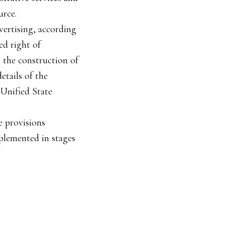
urce.
vertising, according
ed right of
n the construction of
etails of the
 Unified State
e provisions
mplemented in stages