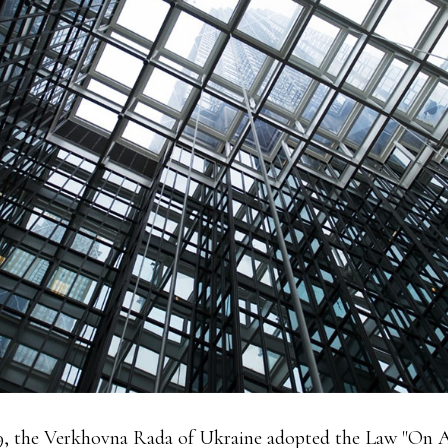
9, the Verkhovna Rada of Ukraine adopted the Law "On 