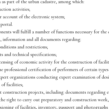
n as part of the urban cadastre, among which:
uction activities;
er account of the electronic system;
portal.
ents will fulfill a number of functions necessary for the 
, information and all documents regarding:
nditions and restrictions;
s and technical specifications;
censing of economic activity for the construction of facilit
e professional certification of performers of certain types
xpert organizations conducting expert examination of de
of facilities;
t construction projects, including: documents regarding 
 the right to carry out preparatory and construction work
ioning of facilities, inventory, passport and photographs