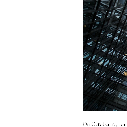
On October 17, 201