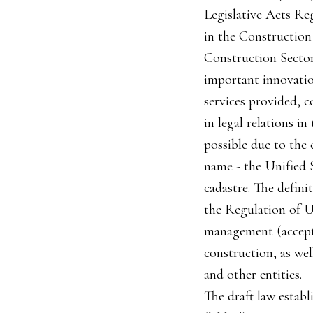
Legislative Acts Re
in the Construction
Construction Sector"
important innovation
services provided, c
in legal relations i
possible due to the 
name - the Unified S
cadastre. The defini
the Regulation of U
management (accepta
construction, as wel
and other entities.
The draft law establ