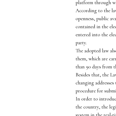
platform through wh
According to the law
openness, public ava
contained in the el
entered into the ele
party.
The adopted law als
them, which are car
than 90 days from t
Besides that, the La
changing addresses t
procedure for submi
In order to introdu
the country, the leg
system in the real-t