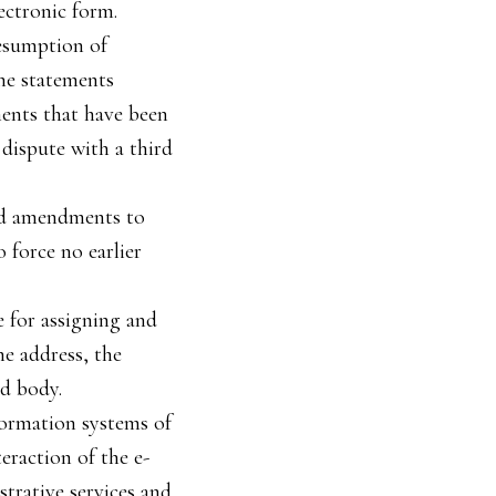
ectronic form.
resumption of
the statements
ments that have been
 dispute with a third
and amendments to
 force no earlier
e for assigning and
he address, the
d body.
formation systems of
eraction of the e-
strative services and