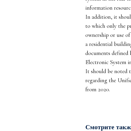
information resource
In addition, it shou
to which only the pr
ownership or use of 
a residential buildi
documents defined by
Electronic System in
It should be noted 
regarding the Unifi
from 2020.
Смотрите такж