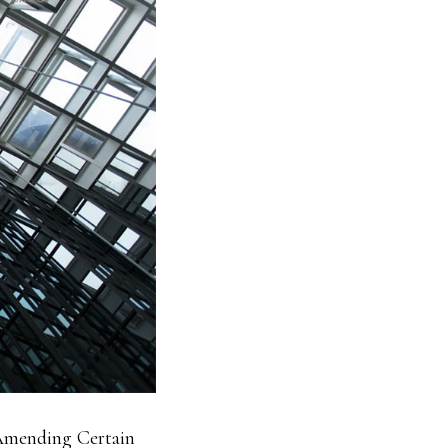
Amending Certain