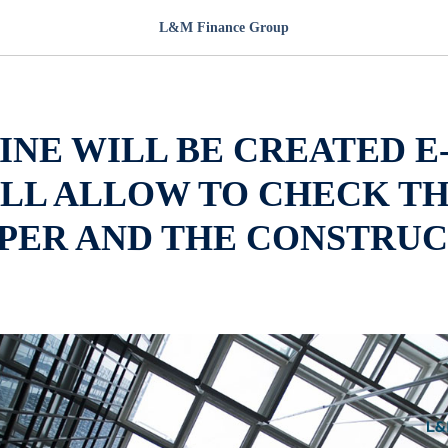
L&M Finance Group
INE WILL BE CREATED E
ILL ALLOW TO CHECK T
PER AND THE CONSTRUC