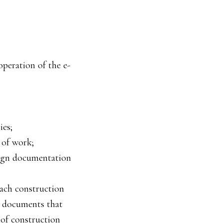
operation of the e-
ies;
 of work;
sign documentation
each construction
, documents that
 of construction