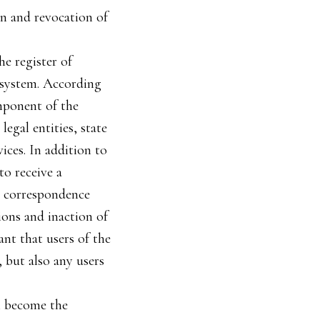
on and revocation of
he register of
c system. According
omponent of the
egal entities, state
ices. In addition to
to receive a
ic correspondence
ions and inaction of
ant that users of the
, but also any users
ll become the