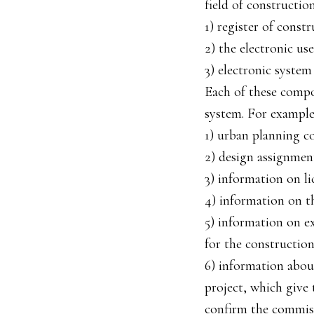
field of constructio
1) register of constr
2) the electronic us
3) electronic system 
Each of these compon
system. For example
1) urban planning co
2) design assignment
3) information on li
4) information on th
5) information on e
for the construction 
6) information abou
project, which give
confirm the commiss