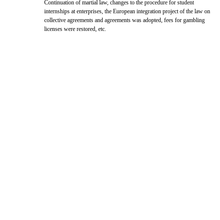
Continuation of martial law, changes to the procedure for student
internships at enterprises, the European integration project of the law on
collective agreements and agreements was adopted, fees for gambling
licenses were restored, etc.