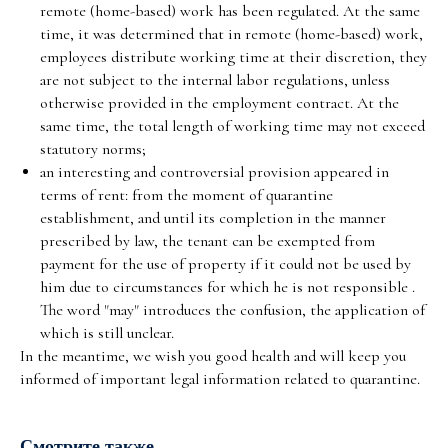
remote (home-based) work has been regulated. At the same
time, it was determined that in remote (home-based) work,
employees distribute working time at their discretion, they
are not subject to the internal labor regulations, unless
otherwise provided in the employment contract. At the
same time, the total length of working time may not exceed
statutory norms;
an interesting and controversial provision appeared in
terms of rent: from the moment of quarantine
establishment, and until its completion in the manner
prescribed by law, the tenant can be exempted from
payment for the use of property if it could not be used by
him due to circumstances for which he is not responsible .
The word "may" introduces the confusion, the application of
which is still unclear.
In the meantime, we wish you good health and will keep you
informed of important legal information related to quarantine.
Смотрите также