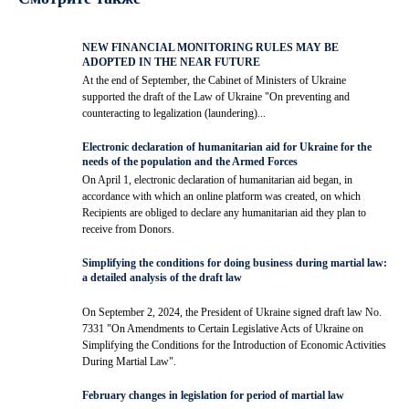
NEW FINANCIAL MONITORING RULES MAY BE
ADOPTED IN THE NEAR FUTURE
At the end of September, the Cabinet of Ministers of Ukraine
supported the draft of the Law of Ukraine "On preventing and
counteracting to legalization (laundering)...
Electronic declaration of humanitarian aid for Ukraine for the
needs of the population and the Armed Forces
On April 1, electronic declaration of humanitarian aid began, in
accordance with which an online platform was created, on which
Recipients are obliged to declare any humanitarian aid they plan to
receive from Donors.
Simplifying the conditions for doing business during martial law:
a detailed analysis of the draft law
On September 2, 2024, the President of Ukraine signed draft law No.
7331 "On Amendments to Certain Legislative Acts of Ukraine on
Simplifying the Conditions for the Introduction of Economic Activities
During Martial Law".
February changes in legislation for period of martial law